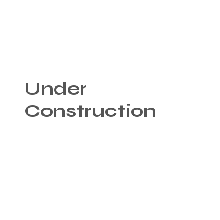
Under
Construction