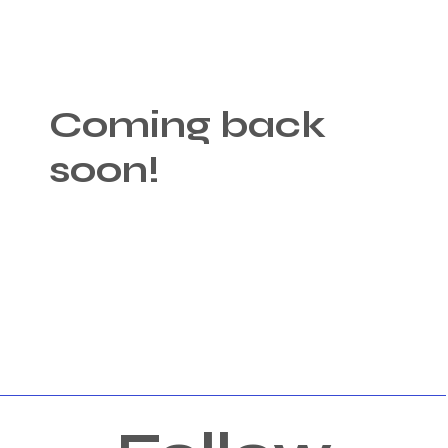
Coming back
soon!