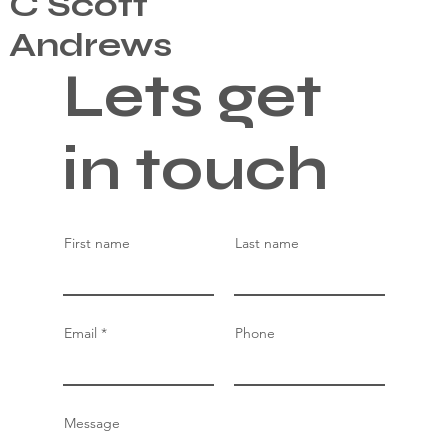
C Scott
Andrews
Lets get
in touch
First name
Last name
Email
Phone
Message