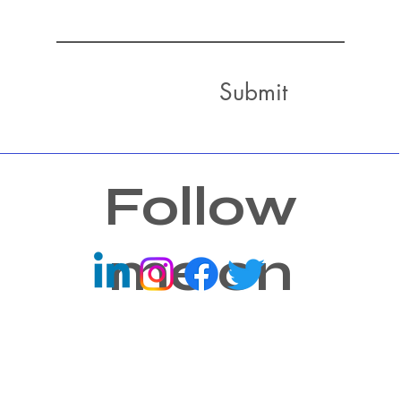
Submit
Follow
me on